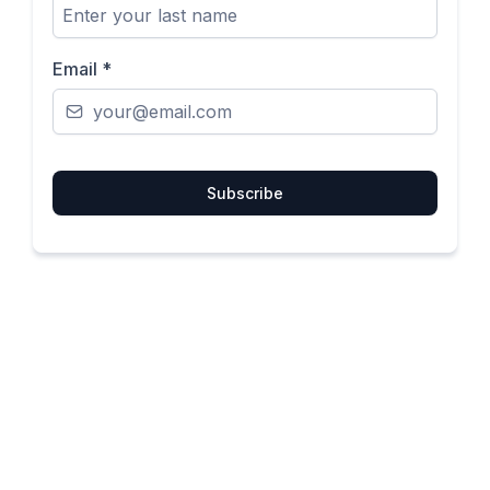
Email
*
Subscribe