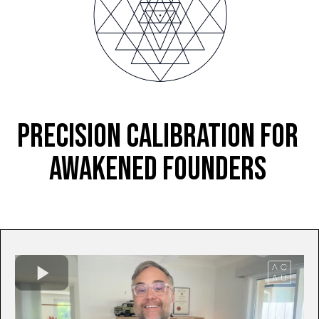
PRECISION CALIBRATION FOR
AWAKENED FOUNDERS