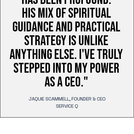
HIS MIX OF SPIRITUAL
GUIDANCE AND PRACTICAL
STRATEGY IS UNLIKE
ANYTHING ELSE. I'VE TRULY
STEPPED INTO MY POWER
AS A CEO."
JAQUIE SCAMMELL, FOUNDER & CEO
SERVICE Q