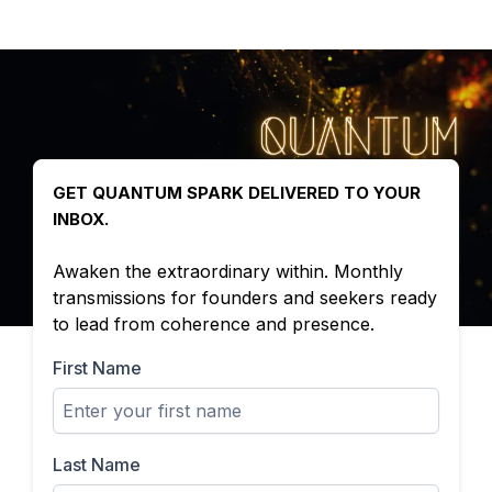
GET QUANTUM SPARK DELIVERED TO YOUR
INBOX.
Awaken the extraordinary within. Monthly
transmissions for founders and seekers ready
to lead from coherence and presence.
First Name
Last Name