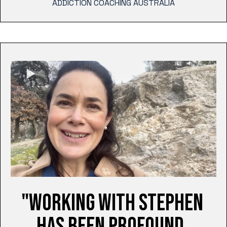
ADDICTION COACHING AUSTRALIA
"WORKING WITH STEPHEN
HAS BEEN PROFOUND.