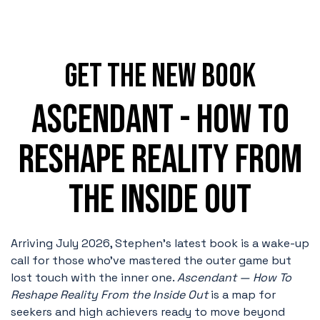
GET the NEW BOOK
ASCENDANT - HOW TO
RESHAPE REALITY FROM
THE INSIDE OUT
Arriving July 2026, Stephen's latest book is a wake-up
call for those who’ve mastered the outer game but
lost touch with the inner one.
Ascendant — How To
Reshape Reality From the Inside Out
is
a map for
seekers and high achievers ready to move beyond