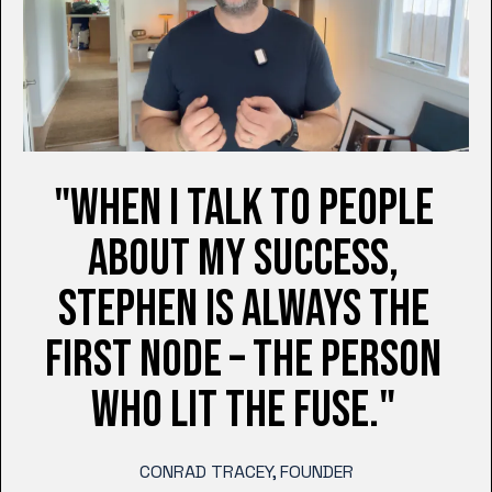
"WHEN I TALK TO PEOPLE
ABOUT MY SUCCESS,
STEPHEN IS ALWAYS THE
FIRST NODE – THE PERSON
WHO LIT THE FUSE."
CONRAD TRACEY, FOUNDER