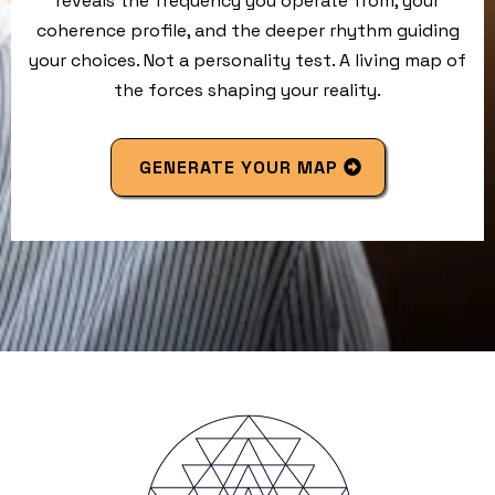
reveals the frequency you operate from, your
coherence profile, and the deeper rhythm guiding
your choices. Not a personality test. A living map of
the forces shaping your reality.
GENERATE YOUR MAP