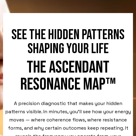
SEE THE HIDDEN PATTERNS
SHAPING YOUR LIFE
THE ASCENDANT
RESONANCE MAP™
A precision diagnostic that makes your hidden
patterns visible. In minutes, you’ll see how your energy
moves — where coherence flows, where resistance
forms, and why certain outcomes keep repeating. It