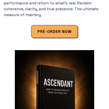
performance and return to what’s real. Reclaim
coherence, clarity, and true presence. The ultimate
measure of mastery.
PRE-ORDER NOW