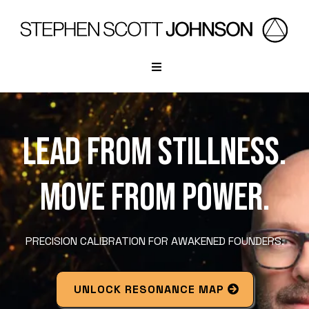
LEAD FROM STILLNESS.
MOVE FROM POWER.
PRECISION CALIBRATION FOR AWAKENED FOUNDERS.
UNLOCK RESONANCE MAP